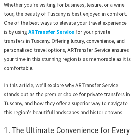
Whether you’re visiting for business, leisure, or a wine
tour, the beauty of Tuscany is best enjoyed in comfort.
One of the best ways to elevate your travel experience
is by using
ARTransfer Service
for your private
transfers in Tuscany. Offering luxury, convenience, and
personalized travel options, ARTransfer Service ensures
your time in this stunning region is as memorable as it is
comfortable.
In this article, we’ll explore why ARTransfer Service
stands out as the premier choice for private transfers in
Tuscany, and how they offer a superior way to navigate
this region’s beautiful landscapes and historic towns.
1. The Ultimate Convenience for Every