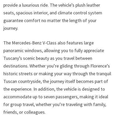
provide a luxurious ride. The vehicle’s plush leather
seats, spacious interior, and climate control system
guarantee comfort no matter the length of your
journey.
The Mercedes-Benz V-Class also features large
panoramic windows, allowing you to fully appreciate
Tuscany’s scenic beauty as you travel between
destinations. Whether you’re gliding through Florence’s
historic streets or making your way through the tranquil
Tuscan countryside, the journey itself becomes part of
the experience. In addition, the vehicle is designed to
accommodate up to seven passengers, making it ideal
for group travel, whether you’re traveling with family,
friends, or colleagues.