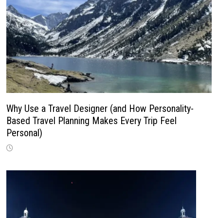
Why Use a Travel Designer (and How Personality-
Based Travel Planning Makes Every Trip Feel
Personal)