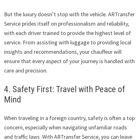
But the luxury doesn’t stop with the vehicle. ARTransfer
Service prides itself on professionalism and reliability,
with each driver trained to provide the highest level of
service. From assisting with luggage to providing local
insights and recommendations, your chauffeur will
ensure that every aspect of your journey is handled with
care and precision.
4. Safety First: Travel with Peace of
Mind
When traveling in a foreign country, safety is often a top
concern, especially when navigating unfamiliar roads
and traffic laws. With ARTransfer Service, you can leave