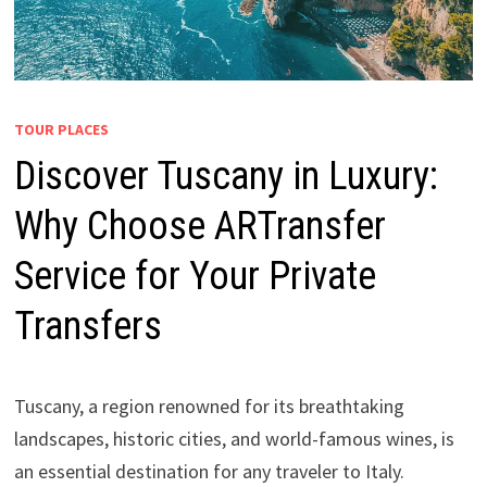
TOUR PLACES
Discover Tuscany in Luxury:
Why Choose ARTransfer
Service for Your Private
Transfers
Tuscany, a region renowned for its breathtaking
landscapes, historic cities, and world-famous wines, is
an essential destination for any traveler to Italy.