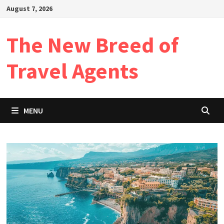
Skip
August 7, 2026
to
content
The New Breed of
Travel Agents
MENU