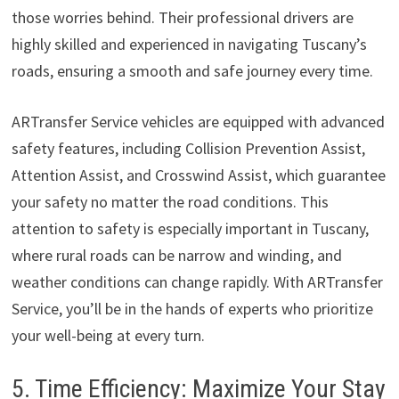
those worries behind. Their professional drivers are
highly skilled and experienced in navigating Tuscany’s
roads, ensuring a smooth and safe journey every time.
ARTransfer Service vehicles are equipped with advanced
safety features, including Collision Prevention Assist,
Attention Assist, and Crosswind Assist, which guarantee
your safety no matter the road conditions. This
attention to safety is especially important in Tuscany,
where rural roads can be narrow and winding, and
weather conditions can change rapidly. With ARTransfer
Service, you’ll be in the hands of experts who prioritize
your well-being at every turn.
5. Time Efficiency: Maximize Your Stay