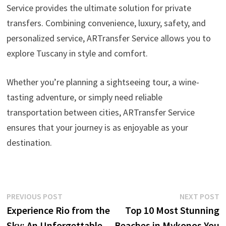
Service provides the ultimate solution for private
transfers. Combining convenience, luxury, safety, and
personalized service, ARTransfer Service allows you to
explore Tuscany in style and comfort.
Whether you’re planning a sightseeing tour, a wine-
tasting adventure, or simply need reliable
transportation between cities, ARTransfer Service
ensures that your journey is as enjoyable as your
destination.
Post
Previous
N
PREVIOUS POST
NEXT POST
post:
p
Experience Rio from the
Top 10 Most Stunning
navigation
Sky: An Unforgettable
Beaches in Mykonos You