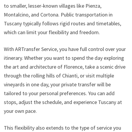
to smaller, lesser-known villages like Pienza,
Montalcino, and Cortona. Public transportation in
Tuscany typically follows rigid routes and timetables,
which can limit your flexibility and freedom.
With ARTransfer Service, you have full control over your
itinerary. Whether you want to spend the day exploring
the art and architecture of Florence, take a scenic drive
through the rolling hills of Chianti, or visit multiple
vineyards in one day, your private transfer will be
tailored to your personal preferences. You can add
stops, adjust the schedule, and experience Tuscany at
your own pace.
This flexibility also extends to the type of service you