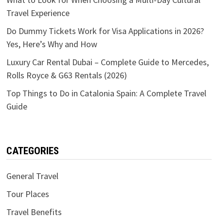
Travel Experience
Do Dummy Tickets Work for Visa Applications in 2026?
Yes, Here’s Why and How
Luxury Car Rental Dubai – Complete Guide to Mercedes,
Rolls Royce & G63 Rentals (2026)
Top Things to Do in Catalonia Spain: A Complete Travel
Guide
CATEGORIES
General Travel
Tour Places
Travel Benefits