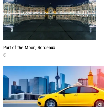
Port of the Moon, Bordeaux