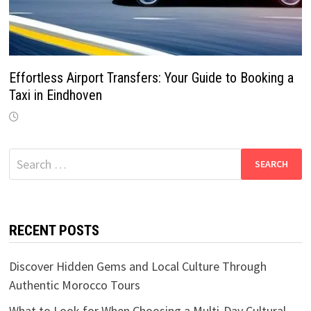
Effortless Airport Transfers: Your Guide to Booking a
Taxi in Eindhoven
Search
for:
RECENT POSTS
Discover Hidden Gems and Local Culture Through
Authentic Morocco Tours
What to Look for When Choosing a Multi-Day Cultural