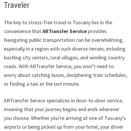
Traveler
The key to stress-free travel in Tuscany lies in the
convenience that
ARTransfer Service
provides.
Navigating public transportation can be overwhelming,
especially in a region with such diverse terrain, including
bustling city centers, rural villages, and winding country
roads. With ARTransfer Service, you won’t need to
worry about catching buses, deciphering train schedules,
or finding a taxi at the last minute.
ARTransfer Service specializes in door-to-door service,
meaning that your journey begins and ends wherever
you choose. Whether you’re arriving at one of Tuscany’s
airports or being picked up from your hotel, your driver