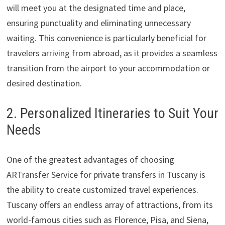
will meet you at the designated time and place,
ensuring punctuality and eliminating unnecessary
waiting. This convenience is particularly beneficial for
travelers arriving from abroad, as it provides a seamless
transition from the airport to your accommodation or
desired destination.
2. Personalized Itineraries to Suit Your
Needs
One of the greatest advantages of choosing
ARTransfer Service for private transfers in Tuscany is
the ability to create customized travel experiences.
Tuscany offers an endless array of attractions, from its
world-famous cities such as Florence, Pisa, and Siena,