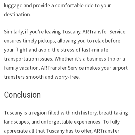
luggage and provide a comfortable ride to your
destination.
Similarly, if you’re leaving Tuscany, ARTransfer Service
ensures timely pickups, allowing you to relax before
your flight and avoid the stress of last-minute
transportation issues. Whether it’s a business trip or a
family vacation, ARTransfer Service makes your airport
transfers smooth and worry-free.
Conclusion
Tuscany is a region filled with rich history, breathtaking
landscapes, and unforgettable experiences. To fully
appreciate all that Tuscany has to offer, ARTransfer