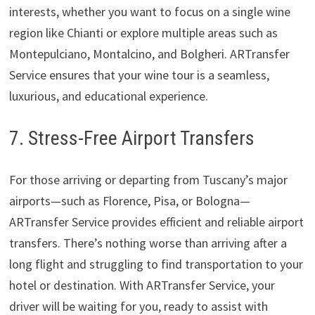
interests, whether you want to focus on a single wine
region like Chianti or explore multiple areas such as
Montepulciano, Montalcino, and Bolgheri. ARTransfer
Service ensures that your wine tour is a seamless,
luxurious, and educational experience.
7. Stress-Free Airport Transfers
For those arriving or departing from Tuscany’s major
airports—such as Florence, Pisa, or Bologna—
ARTransfer Service provides efficient and reliable airport
transfers. There’s nothing worse than arriving after a
long flight and struggling to find transportation to your
hotel or destination. With ARTransfer Service, your
driver will be waiting for you, ready to assist with