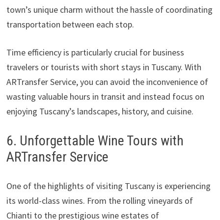
town’s unique charm without the hassle of coordinating
transportation between each stop.
Time efficiency is particularly crucial for business
travelers or tourists with short stays in Tuscany. With
ARTransfer Service, you can avoid the inconvenience of
wasting valuable hours in transit and instead focus on
enjoying Tuscany’s landscapes, history, and cuisine.
6. Unforgettable Wine Tours with
ARTransfer Service
One of the highlights of visiting Tuscany is experiencing
its world-class wines. From the rolling vineyards of
Chianti to the prestigious wine estates of