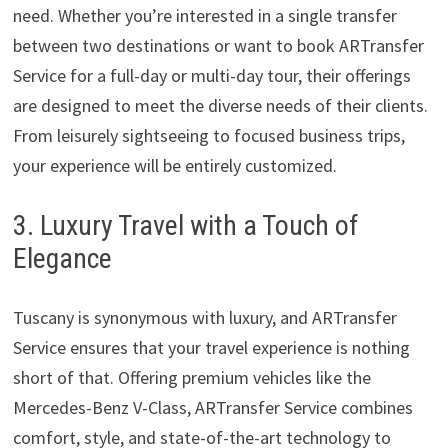
need. Whether you’re interested in a single transfer
between two destinations or want to book ARTransfer
Service for a full-day or multi-day tour, their offerings
are designed to meet the diverse needs of their clients.
From leisurely sightseeing to focused business trips,
your experience will be entirely customized.
3. Luxury Travel with a Touch of
Elegance
Tuscany is synonymous with luxury, and ARTransfer
Service ensures that your travel experience is nothing
short of that. Offering premium vehicles like the
Mercedes-Benz V-Class, ARTransfer Service combines
comfort, style, and state-of-the-art technology to