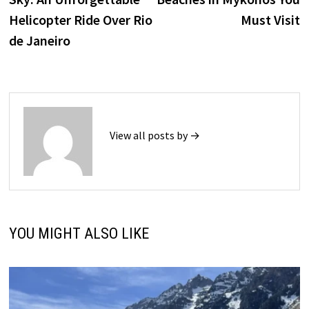
Helicopter Ride Over Rio
Must Visit
de Janeiro
View all posts by →
YOU MIGHT ALSO LIKE