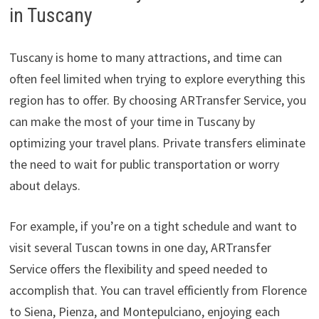
in Tuscany
Tuscany is home to many attractions, and time can
often feel limited when trying to explore everything this
region has to offer. By choosing ARTransfer Service, you
can make the most of your time in Tuscany by
optimizing your travel plans. Private transfers eliminate
the need to wait for public transportation or worry
about delays.
For example, if you’re on a tight schedule and want to
visit several Tuscan towns in one day, ARTransfer
Service offers the flexibility and speed needed to
accomplish that. You can travel efficiently from Florence
to Siena, Pienza, and Montepulciano, enjoying each