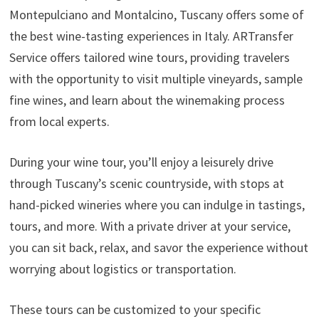
Montepulciano and Montalcino, Tuscany offers some of
the best wine-tasting experiences in Italy. ARTransfer
Service offers tailored wine tours, providing travelers
with the opportunity to visit multiple vineyards, sample
fine wines, and learn about the winemaking process
from local experts.
During your wine tour, you’ll enjoy a leisurely drive
through Tuscany’s scenic countryside, with stops at
hand-picked wineries where you can indulge in tastings,
tours, and more. With a private driver at your service,
you can sit back, relax, and savor the experience without
worrying about logistics or transportation.
These tours can be customized to your specific