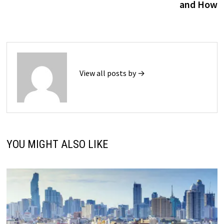
and How
View all posts by →
YOU MIGHT ALSO LIKE