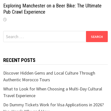
Exploring Manchester on a Beer Bike: The Ultimate
Pub Crawl Experience
Search
for:
RECENT POSTS
Discover Hidden Gems and Local Culture Through
Authentic Morocco Tours
What to Look for When Choosing a Multi-Day Cultural
Travel Experience
Do Dummy Tickets Work for Visa Applications in 2026?