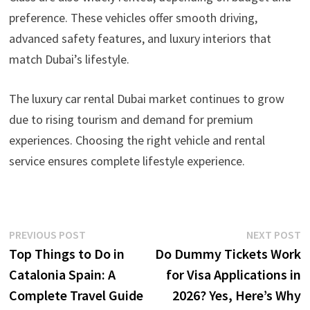
preference. These vehicles offer smooth driving,
advanced safety features, and luxury interiors that
match Dubai’s lifestyle.
The luxury car rental Dubai market continues to grow
due to rising tourism and demand for premium
experiences. Choosing the right vehicle and rental
service ensures complete lifestyle experience.
Post
Previous
N
PREVIOUS POST
NEXT POST
post:
p
Top Things to Do in
Do Dummy Tickets Work
navigation
Catalonia Spain: A
for Visa Applications in
Complete Travel Guide
2026? Yes, Here’s Why