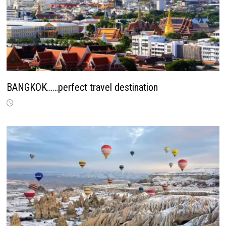
BANGKOK……perfect travel destination