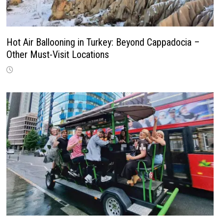
Hot Air Ballooning in Turkey: Beyond Cappadocia –
Other Must-Visit Locations