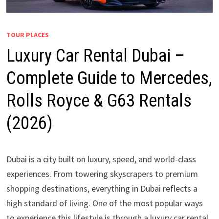
TOUR PLACES
Luxury Car Rental Dubai –
Complete Guide to Mercedes,
Rolls Royce & G63 Rentals
(2026)
Dubai is a city built on luxury, speed, and world-class
experiences. From towering skyscrapers to premium
shopping destinations, everything in Dubai reflects a
high standard of living. One of the most popular ways
to experience this lifestyle is through a luxury car rental