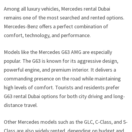
Among all luxury vehicles, Mercedes rental Dubai
remains one of the most searched and rented options.
Mercedes-Benz offers a perfect combination of
comfort, technology, and performance.
Models like the Mercedes G63 AMG are especially
popular. The G63 is known for its aggressive design,
powerful engine, and premium interior. It delivers a
commanding presence on the road while maintaining
high levels of comfort. Tourists and residents prefer
G63 rental Dubai options for both city driving and long-
distance travel.
Other Mercedes models such as the GLC, C-Class, and S-
Class are also widely rented, depending on budget and