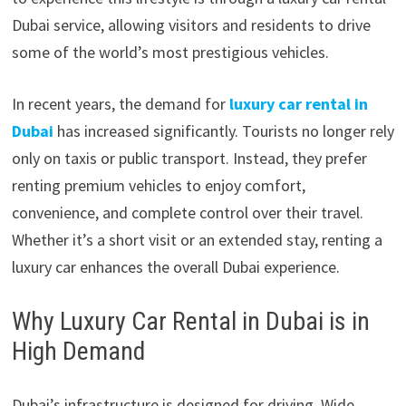
Dubai service, allowing visitors and residents to drive
some of the world’s most prestigious vehicles.
In recent years, the demand for
luxury car rental in
Dubai
has increased significantly. Tourists no longer rely
only on taxis or public transport. Instead, they prefer
renting premium vehicles to enjoy comfort,
convenience, and complete control over their travel.
Whether it’s a short visit or an extended stay, renting a
luxury car enhances the overall Dubai experience.
Why Luxury Car Rental in Dubai is in
High Demand
Dubai’s infrastructure is designed for driving. Wide