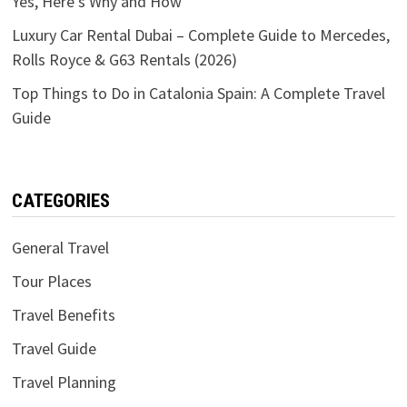
Yes, Here’s Why and How
Luxury Car Rental Dubai – Complete Guide to Mercedes,
Rolls Royce & G63 Rentals (2026)
Top Things to Do in Catalonia Spain: A Complete Travel
Guide
CATEGORIES
General Travel
Tour Places
Travel Benefits
Travel Guide
Travel Planning