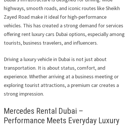
highways, smooth roads, and iconic routes like Sheikh
Zayed Road make it ideal for high-performance
vehicles. This has created a strong demand for services
offering rent luxury cars Dubai options, especially among
tourists, business travelers, and influencers.
Driving a luxury vehicle in Dubai is not just about
transportation. It is about status, comfort, and
experience. Whether arriving at a business meeting or
exploring tourist attractions, a premium car creates a
strong impression.
Mercedes Rental Dubai –
Performance Meets Everyday Luxury