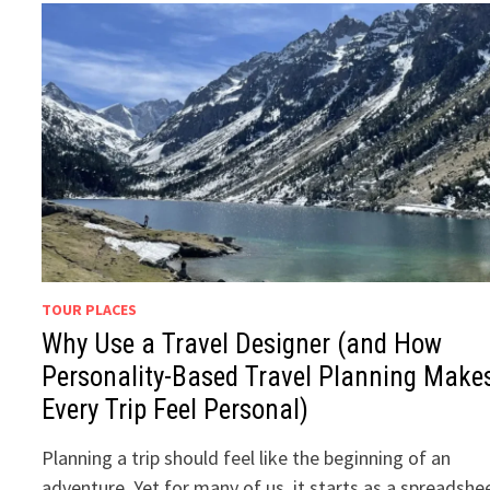
TOUR PLACES
Why Use a Travel Designer (and How
Personality-Based Travel Planning Make
Every Trip Feel Personal)
Planning a trip should feel like the beginning of an
adventure. Yet for many of us, it starts as a spreadshe