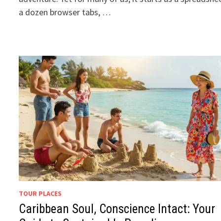
a dozen browser tabs, …
TOUR PLACES
Caribbean Soul, Conscience Intact: Your