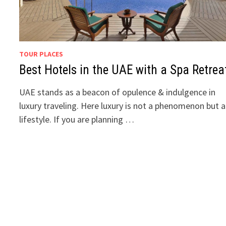
TOUR PLACES
Best Hotels in the UAE with a Spa Retrea
UAE stands as a beacon of opulence & indulgence in
luxury traveling. Here luxury is not a phenomenon but a
lifestyle. If you are planning …