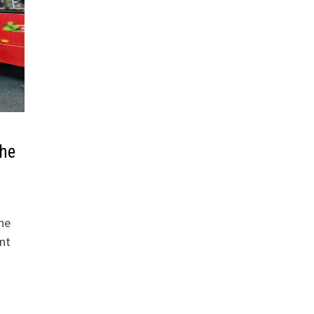
The
the
nt