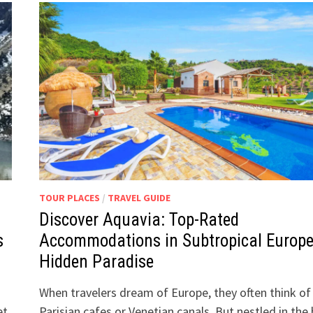
TOUR PLACES
/
TRAVEL GUIDE
Discover Aquavia: Top-Rated
s
Accommodations in Subtropical Europe
Hidden Paradise
When travelers dream of Europe, they often think of
et,
Parisian cafes or Venetian canals. But nestled in the h