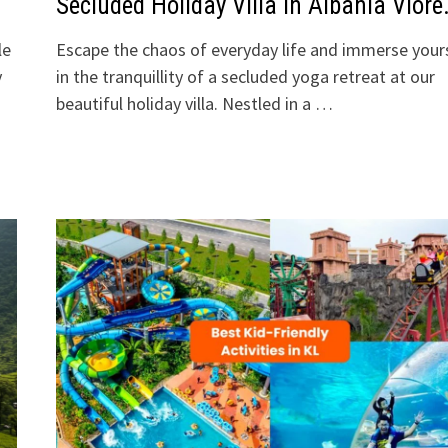
Secluded Holiday Villa In Albania Vlore
le
Escape the chaos of everyday life and immerse your
y
in the tranquillity of a secluded yoga retreat at our
beautiful holiday villa. Nestled in a …