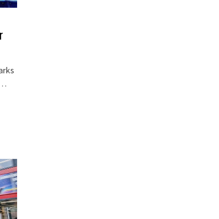
r
arks
 …