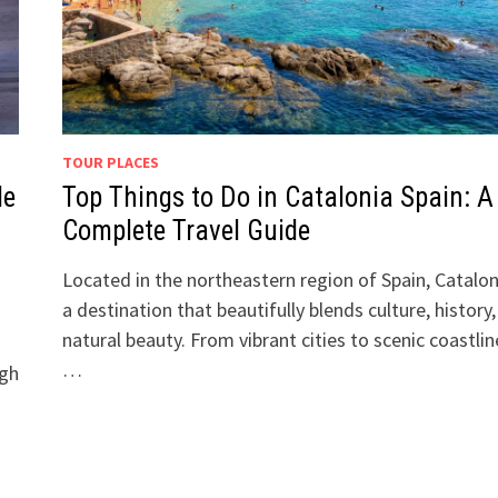
TOUR PLACES
de
Top Things to Do in Catalonia Spain: A
Complete Travel Guide
Located in the northeastern region of Spain, Catalon
a destination that beautifully blends culture, history
natural beauty. From vibrant cities to scenic coastlin
…
igh