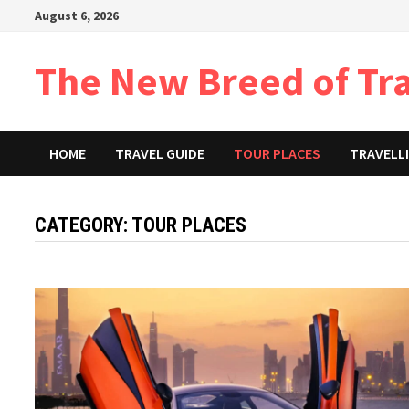
Skip
August 6, 2026
to
content
The New Breed of Tr
HOME
TRAVEL GUIDE
TOUR PLACES
TRAVELLI
CATEGORY:
TOUR PLACES