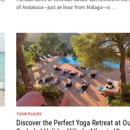
of Andalusia—just an hour from Málaga—is …
TOUR PLACES
Discover the Perfect Yoga Retreat at O