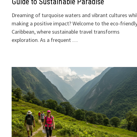
Guide to Sustainable Paradise
Dreaming of turquoise waters and vibrant cultures whi
making a positive impact? Welcome to the eco-friendl
Caribbean, where sustainable travel transforms
exploration. As a frequent …