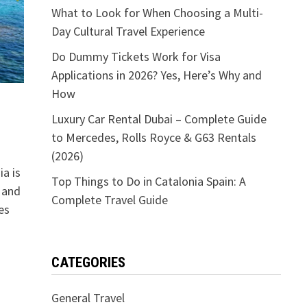
What to Look for When Choosing a Multi-
Day Cultural Travel Experience
Do Dummy Tickets Work for Visa
Applications in 2026? Yes, Here’s Why and
How
Luxury Car Rental Dubai – Complete Guide
to Mercedes, Rolls Royce & G63 Rentals
(2026)
ia is
Top Things to Do in Catalonia Spain: A
, and
Complete Travel Guide
es
CATEGORIES
General Travel