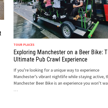
t
TOUR PLACES
Exploring Manchester on a Beer Bike: 
Ultimate Pub Crawl Experience
If you’re looking for a unique way to experience
Manchester’s vibrant nightlife while staying active, 
Manchester Beer Bike is an experience you won’t wa
…