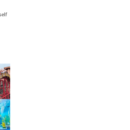
.
self