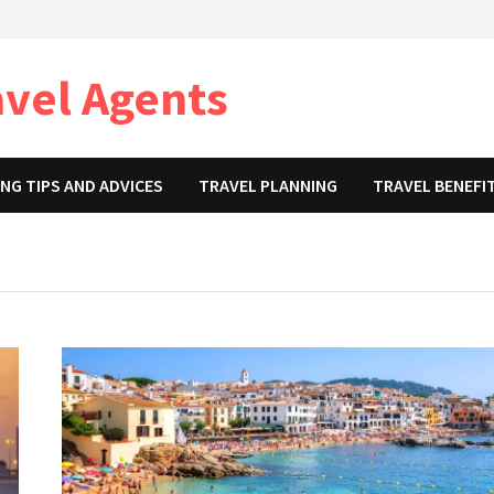
avel Agents
NG TIPS AND ADVICES
TRAVEL PLANNING
TRAVEL BENEFI