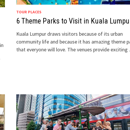
TOUR PLACES
6 Theme Parks to Visit in Kuala Lumpu
Kuala Lumpur draws visitors because of its urban
community life and because it has amazing theme p
in
that everyone will love. The venues provide exciting
f