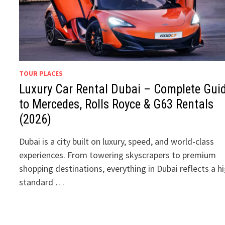
TOUR PLACES
Luxury Car Rental Dubai – Complete Gui
to Mercedes, Rolls Royce & G63 Rentals
(2026)
Dubai is a city built on luxury, speed, and world-class
experiences. From towering skyscrapers to premium
shopping destinations, everything in Dubai reflects a h
standard …