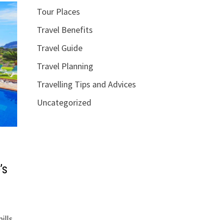
Tour Places
Travel Benefits
Travel Guide
Travel Planning
Travelling Tips and Advices
Uncategorized
’s
ills