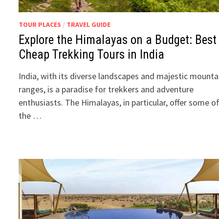
TOUR PLACES
/
TRAVEL GUIDE
Explore the Himalayas on a Budget: Best
Cheap Trekking Tours in India
India, with its diverse landscapes and majestic mounta
ranges, is a paradise for trekkers and adventure
enthusiasts. The Himalayas, in particular, offer some o
the …