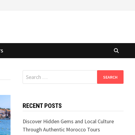
TS
Search
for:
RECENT POSTS
Discover Hidden Gems and Local Culture
Through Authentic Morocco Tours