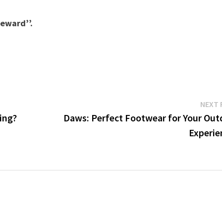
reward’’.
NEXT 
ing?
Daws: Perfect Footwear for Your Out
Experie