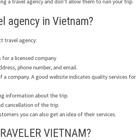
ing a travel agency and don’t allow them to ruin your trip.
el agency in Vietnam?
ct travel agency:
ks for a licensed company
address, phone number, and email.
of a company. A good website indicates quality services for
ng information about the trip.
 cancellation of the trip.
tomers you can also get an idea of their services.
 TRAVELER VIETNAM?