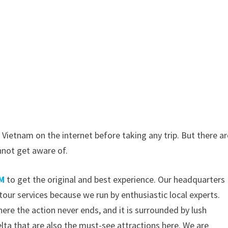
 Vietnam on the internet before taking any trip. But there ar
nnot get aware of.
M
to get the original and best experience. Our headquarters
tour services because we run by enthusiastic local experts.
ere the action never ends, and it is surrounded by lush
lta that are also the must-see attractions here. We are