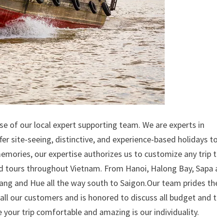
se of our local expert supporting team. We are experts in
fer site-seeing, distinctive, and experience-based holidays t
mories, our expertise authorizes us to customize any trip t
zed tours throughout Vietnam. From Hanoi, Halong Bay, Sapa
Nang and Hue all the way south to Saigon.Our team prides th
s all our customers and is honored to discuss all budget and 
your trip comfortable and amazing is our individuality.