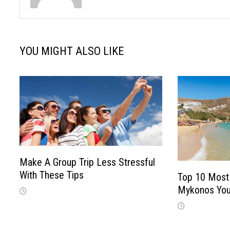
YOU MIGHT ALSO LIKE
Make A Group Trip Less Stressful
With These Tips
Top 10 Most 
Mykonos You