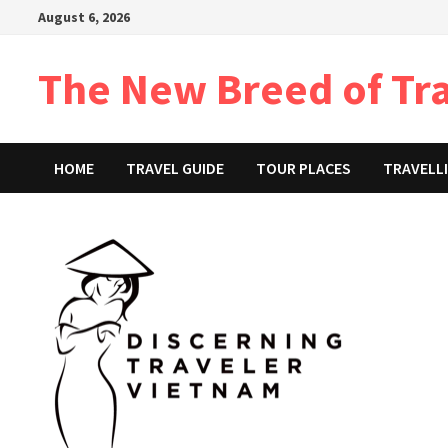
Skip
August 6, 2026
to
content
The New Breed of Tr
HOME
TRAVEL GUIDE
TOUR PLACES
TRAVELLI