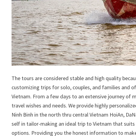
The tours are considered stable and high quality becau
customizing trips for solo, couples, and families and of
Vietnam. From a few days to an extensive journey of me
travel wishes and needs. We provide highly personali
Ninh Binh in the north thru central Vietnam HoiAn, Da
self in tailor-making an ideal trip to Vietnam that suit
options. Providing you the honest information to make 