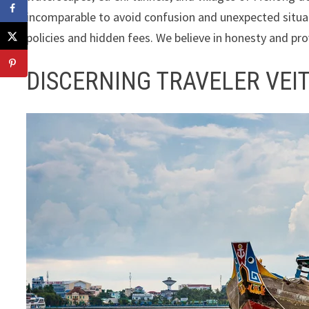
incomparable to avoid confusion and unexpected situat
policies and hidden fees. We believe in honesty and prov
DISCERNING TRAVELER VEI