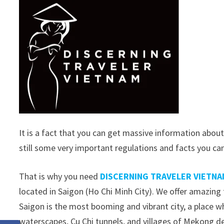
It is a fact that you can get massive information about
still some very important regulations and facts you ca
That is why you need
DISCERNING TRAVELER VIETNA
located in Saigon (Ho Chi Minh City). We offer amazing 
Saigon is the most booming and vibrant city, a place wh
waterscapes, Cu Chi tunnels, and villages of Mekong de