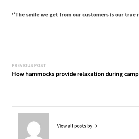
‘’The smile we get from our customers is our true 
Post
Previous
PREVIOUS POST
post:
How hammocks provide relaxation during camp
navigation
View all posts by →