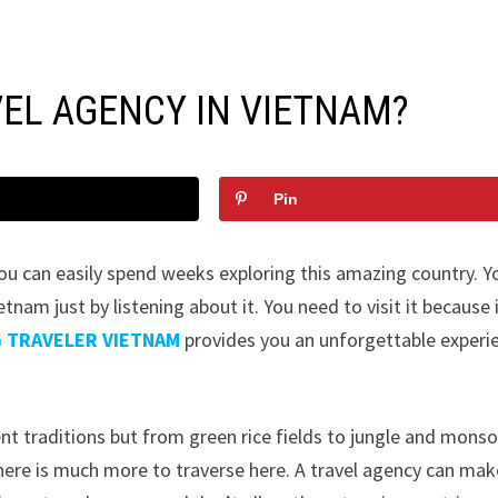
EL AGENCY IN VIETNAM?
Pin
u can easily spend weeks exploring this amazing country. Y
tnam just by listening about it. You need to visit it because i
G TRAVELER VIETNAM
provides you an unforgettable experi
ent traditions but from green rice fields to jungle and mons
there is much more to traverse here. A travel agency can mak