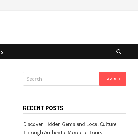
TS
Search
for:
RECENT POSTS
Discover Hidden Gems and Local Culture
Through Authentic Morocco Tours