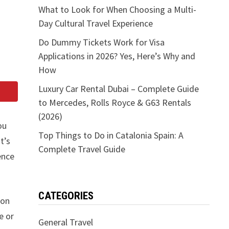
What to Look for When Choosing a Multi-
Day Cultural Travel Experience
Do Dummy Tickets Work for Visa
Applications in 2026? Yes, Here’s Why and
How
Luxury Car Rental Dubai – Complete Guide
to Mercedes, Rolls Royce & G63 Rentals
(2026)
ou
Top Things to Do in Catalonia Spain: A
t’s
Complete Travel Guide
ence
CATEGORIES
oon
e or
General Travel