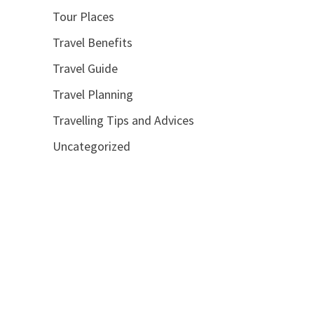
Tour Places
Travel Benefits
Travel Guide
Travel Planning
Travelling Tips and Advices
Uncategorized