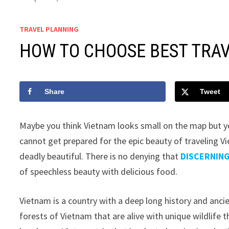
TRAVEL PLANNING
HOW TO CHOOSE BEST TRAV
Share
Tweet
Maybe you think Vietnam looks small on the map but yo
cannot get prepared for the epic beauty of traveling Vie
deadly beautiful. There is no denying that
DISCERNIN
of speechless beauty with delicious food.
Vietnam is a country with a deep long history and anci
forests of Vietnam that are alive with unique wildlife 