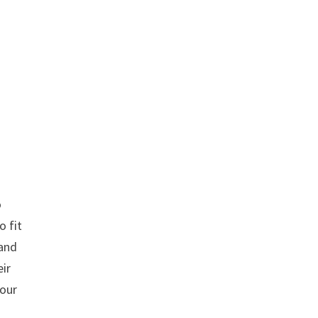
o
o fit
 and
eir
tour