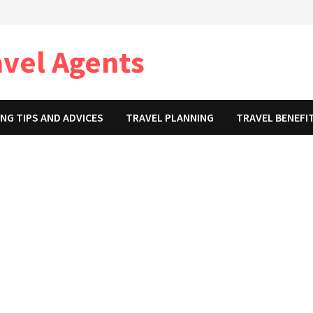
avel Agents
NG TIPS AND ADVICES
TRAVEL PLANNING
TRAVEL BENEFI