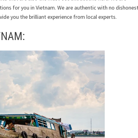
ions for you in Vietnam. We are authentic with no dishones
ide you the brilliant experience from local experts.
TNAM: