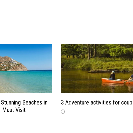
Stunning Beaches in
3 Adventure activities for coup
 Must Visit