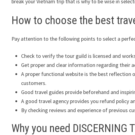
break your Vietnam trip that is why to be wise in select
How to choose the best trav
Pay attention to the following points to select a perfe
Check to verify the tour guild is licensed and wor
Get proper and clear information regarding their 
A proper functional website is the best reflection 
customers.
Good travel guides provide beforehand and inspiri
A good travel agency provides you refund policy and
By checking reviews and experience of previous cus
Why you need DISCERNING