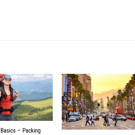
Basics – Packing