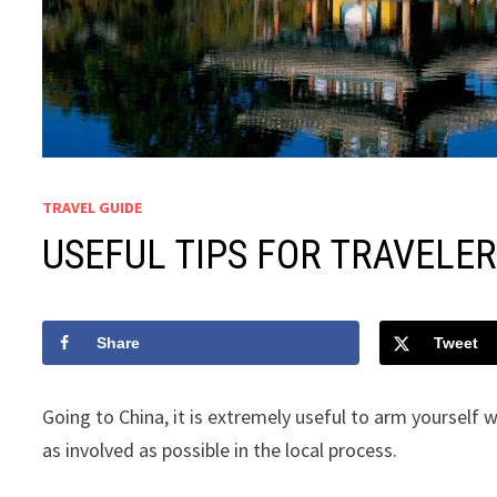
TRAVEL GUIDE
USEFUL TIPS FOR TRAVELER
Share
Tweet
Going to China, it is extremely useful to arm yourself 
as involved as possible in the local process.