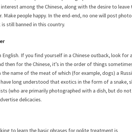
 interest among the Chinese, along with the desire to leave 
r. Make people happy. In the end-end, no one will post photo
s still banned in this country.
er
 English. If you find yourself in a Chinese outback, look for 
nd then for the Chinese, it’s in the order of things sometime
m the name of the meat of which (for example, dogs) a Russ
 have long understood that exotics in the form of a snake, 
sts (who are primarily photographed with a dish, but do not
dvertise delicacies.
sking to learn the basic phrases for polite treatment is