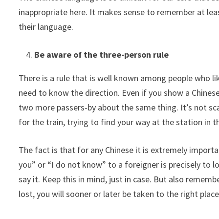
inappropriate here. It makes sense to remember at least
their language.
Be aware of the three-person rule
There is a rule that is well known among people who li
need to know the direction. Even if you show a Chinese
two more passers-by about the same thing. It’s not scar
for the train, trying to find your way at the station in t
The fact is that for any Chinese it is extremely importa
you” or “I do not know” to a foreigner is precisely to l
say it. Keep this in mind, just in case. But also rememb
lost, you will sooner or later be taken to the right place