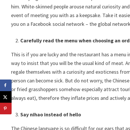
him. White-skinned people arouse natural curiosity and
event of meeting you with as a keepsake. Take it easie
you on a Facebook social network – the global network i
Carefully read the menu when choosing an ord
This is if you are lucky and the restaurant has a menu in
way to insist that you will be the usual kind of meat. A
regale themselves with a curiosity and exoticness fro
person can become sick. But do not worry, the Chinese
or fried grasshoppers somehow especially attract touri
always eat), therefore they inflate prices and actively a
Say nihao instead of hello
The Chinese language is so difficult for our ears that a