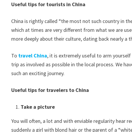
Useful tips for tourists in China
China is rightly called “the most not such country in the
which at times are very different from what we are used 
more deeply about their culture, dating back nearly a t
To
travel China
, it is extremely useful to arm yourse
trip as involved as possible in the local process. We 
such an exciting journey.
Useful tips for travelers to China
Take a picture
You will often, a lot and with enviable regularity hear 
suddenly a girl with blond hair or the parent of a “whi