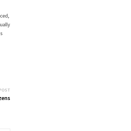
nced,
ually
ss
Next
POST
post:
izens