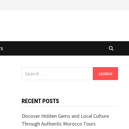
TS
Search
for:
RECENT POSTS
Discover Hidden Gems and Local Culture
Through Authentic Morocco Tours