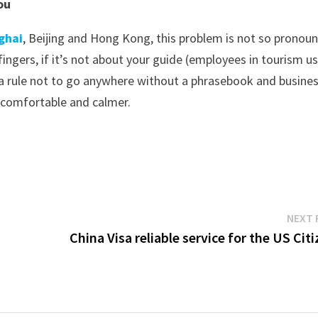
ou
ghai
, Beijing and Hong Kong, this problem is not so pronou
 fingers, if it’s not about your guide (employees in tourism us
 a rule not to go anywhere without a phrasebook and busine
 comfortable and calmer.
NEXT 
China Visa reliable service for the US Cit