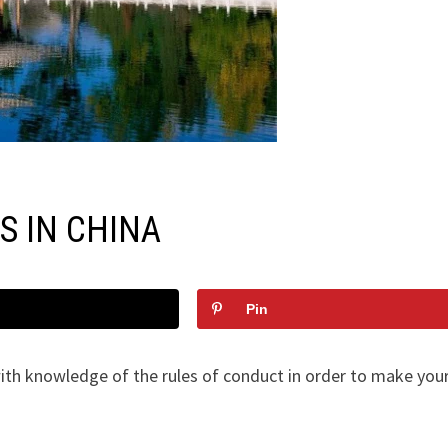
S IN CHINA
Pin
with knowledge of the rules of conduct in order to make your