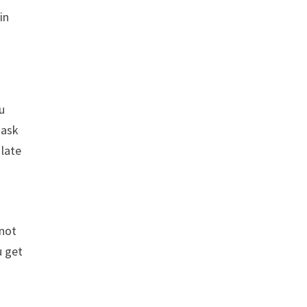
in
ou
 ask
 late
 not
u get