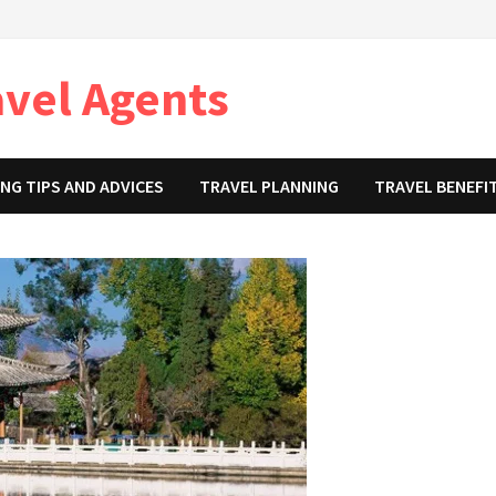
avel Agents
NG TIPS AND ADVICES
TRAVEL PLANNING
TRAVEL BENEFI