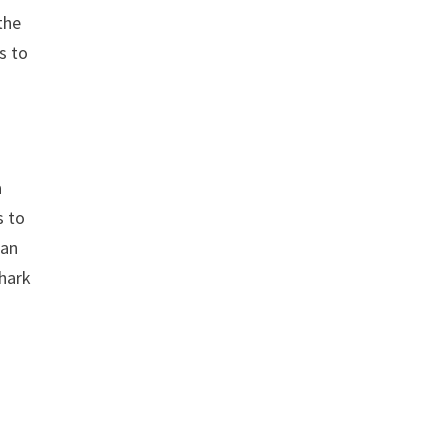
the
s to
a
s to
ian
shark