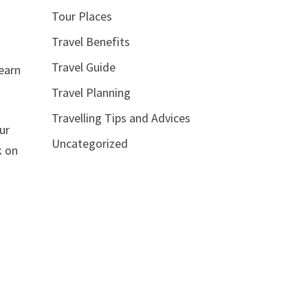
Tour Places
Travel Benefits
Travel Guide
learn
Travel Planning
Travelling Tips and Advices
ur
Uncategorized
k on