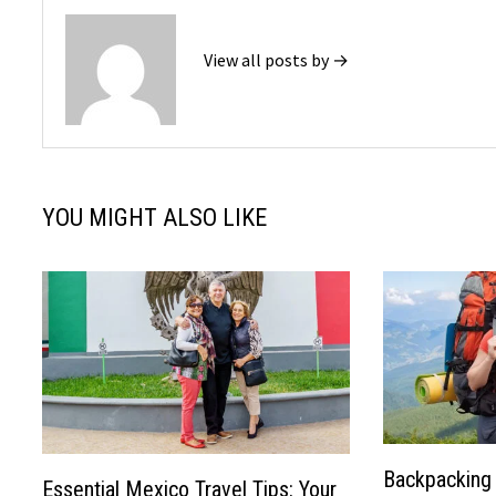
View all posts by →
YOU MIGHT ALSO LIKE
Backpacking 
Essential Mexico Travel Tips: Your