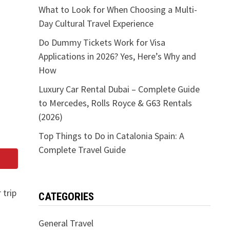
What to Look for When Choosing a Multi-
Day Cultural Travel Experience
Do Dummy Tickets Work for Visa
Applications in 2026? Yes, Here’s Why and
How
Luxury Car Rental Dubai – Complete Guide
to Mercedes, Rolls Royce & G63 Rentals
(2026)
Top Things to Do in Catalonia Spain: A
Complete Travel Guide
 trip
CATEGORIES
General Travel