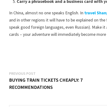
Carry a phrasebook and a business card with y
In China, almost no one speaks English. In
travel Shan
and in other regions it will have to be explained on the
speak good foreign languages, even Russian). Make it
cards – your adventure will immediately become more
Post
Previous
PREVIOUS POST
post:
BUYING TRAIN TICKETS CHEAPLY: 7
navigation
RECOMMENDATIONS