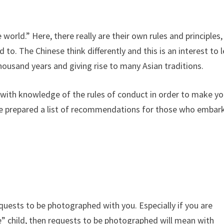
 world.” Here, there really are their own rules and principles,
to. The Chinese think differently and this is an interest to 
housand years and giving rise to many Asian traditions.
lf with knowledge of the rules of conduct in order to make yo
have prepared a list of recommendations for those who embar
requests to be photographed with you. Especially if you are
te” child, then requests to be photographed will mean with