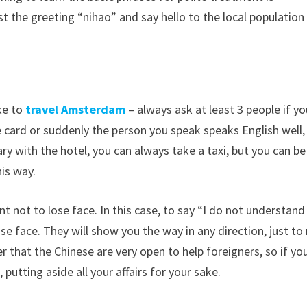
 the greeting “nihao” and say hello to the local population 
ke to
travel Amsterdam
– always ask at least 3 people if y
 card or suddenly the person you speak speaks English well,
y with the hotel, you can always take a taxi, but you can be
his way.
nt not to lose face. In this case, to say “I do not understand
ose face. They will show you the way in any direction, just to
er that the Chinese are very open to help foreigners, so if yo
, putting aside all your affairs for your sake.