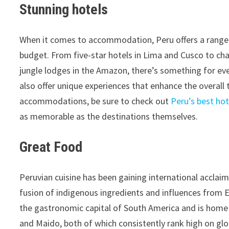
Stunning hotels
When it comes to accommodation, Peru offers a range o
budget. From five-star hotels in Lima and Cusco to cha
jungle lodges in the Amazon, there’s something for ev
also offer unique experiences that enhance the overall t
accommodations, be sure to check out
Peru’s best hot
as memorable as the destinations themselves.
Great Food
Peruvian cuisine has been gaining international acclaim
fusion of indigenous ingredients and influences from Eur
the gastronomic capital of South America and is home 
and Maido, both of which consistently rank high on globa