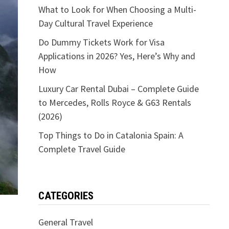
What to Look for When Choosing a Multi-
Day Cultural Travel Experience
Do Dummy Tickets Work for Visa
Applications in 2026? Yes, Here’s Why and
How
Luxury Car Rental Dubai – Complete Guide
to Mercedes, Rolls Royce & G63 Rentals
(2026)
Top Things to Do in Catalonia Spain: A
Complete Travel Guide
CATEGORIES
General Travel