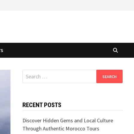
TS
Search
for:
RECENT POSTS
Discover Hidden Gems and Local Culture
Through Authentic Morocco Tours