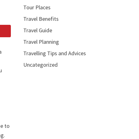
Tour Places
Travel Benefits
Travel Guide
Travel Planning
a
Travelling Tips and Advices
Uncategorized
u
me to
ng.