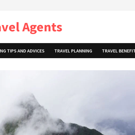
avel Agents
NG TIPS AND ADVICES
TRAVEL PLANNING
TRAVEL BENEFI