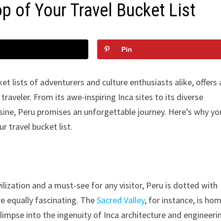
p of Your Travel Bucket List
Pin
ket lists of adventurers and culture enthusiasts alike, offers 
traveler. From its awe-inspiring Inca sites to its diverse
sine, Peru promises an unforgettable journey. Here’s why yo
 travel bucket list.
lization and a must-see for any visitor, Peru is dotted with
re equally fascinating. The
Sacred Valley
, for instance, is ho
limpse into the ingenuity of Inca architecture and engineeri