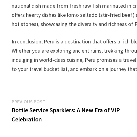
national dish made from fresh raw fish marinated in cit
offers hearty dishes like lomo saltado (stir-fried bee
hot stones), showcasing the diversity and richness of 
In conclusion, Peru is a destination that offers a rich bl
Whether you are exploring ancient ruins, trekking throu
indulging in world-class cuisine, Peru promises a trave
to your travel bucket list, and embark on a journey tha
Post
Previous
PREVIOUS POST
post:
Bottle Service Sparklers: A New Era of VIP
navigation
Celebration