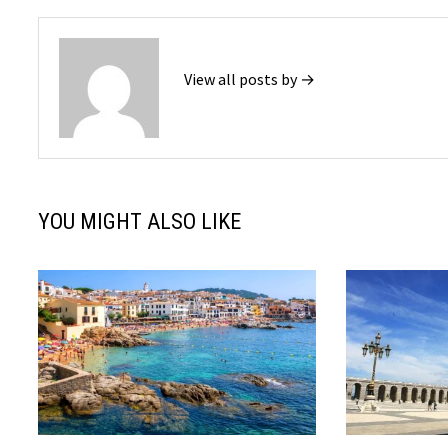
View all posts by →
YOU MIGHT ALSO LIKE