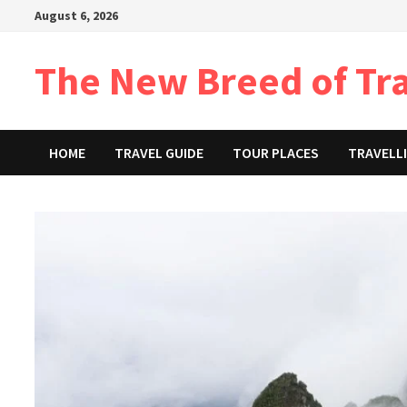
Skip
August 6, 2026
to
content
The New Breed of Tr
HOME
TRAVEL GUIDE
TOUR PLACES
TRAVELLI