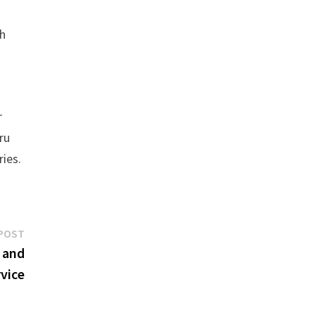
th
r
ru
ries.
Next
POST
post:
 and
vice