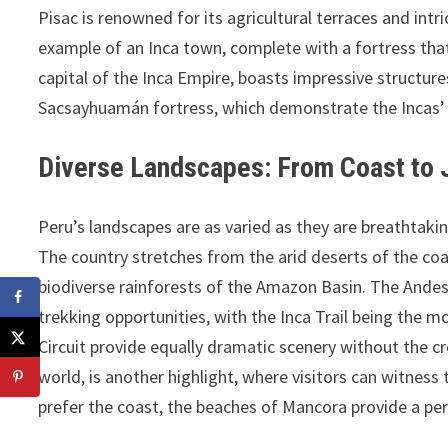
Pisac is renowned for its agricultural terraces and in
example of an Inca town, complete with a fortress that 
capital of the Inca Empire, boasts impressive structur
Sacsayhuamán fortress, which demonstrate the Incas’
Diverse Landscapes: From Coast to 
Peru’s landscapes are as varied as they are breathtaki
The country stretches from the arid deserts of the coa
biodiverse rainforests of the Amazon Basin. The Andes 
trekking opportunities, with the Inca Trail being the
Circuit provide equally dramatic scenery without the 
world, is another highlight, where visitors can witne
prefer the coast, the beaches of Mancora provide a per