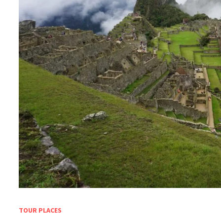
TOUR PLACES