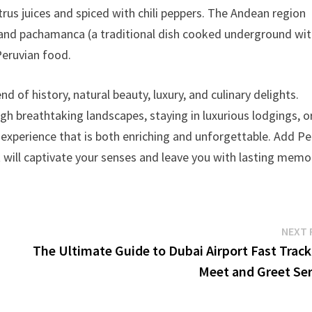
rus juices and spiced with chili peppers. The Andean region
f) and pachamanca (a traditional dish cooked underground wi
Peruvian food.
end of history, natural beauty, luxury, and culinary delights.
gh breathtaking landscapes, staying in luxurious lodgings, o
l experience that is both enriching and unforgettable. Add Pe
t will captivate your senses and leave you with lasting memo
NEXT 
The Ultimate Guide to Dubai Airport Fast Track
Meet and Greet Ser