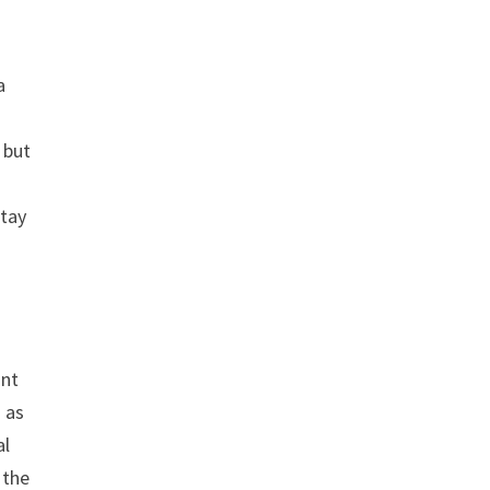
a
 but
stay
ant
o as
al
 the