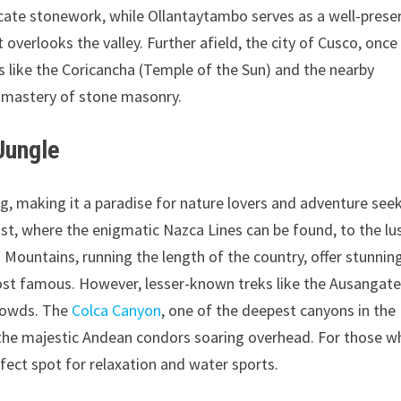
tricate stonework, while Ollantaytambo serves as a well-prese
overlooks the valley. Further afield, the city of Cusco, once
es like the Coricancha (Temple of the Sun) and the nearby
 mastery of stone masonry.
Jungle
ng, making it a paradise for nature lovers and adventure seek
st, where the enigmatic Nazca Lines can be found, to the lu
Mountains, running the length of the country, offer stunnin
 most famous. However, lesser-known treks like the Ausangat
crowds. The
Colca Canyon
, one of the deepest canyons in the
ss the majestic Andean condors soaring overhead. For those 
fect spot for relaxation and water sports.