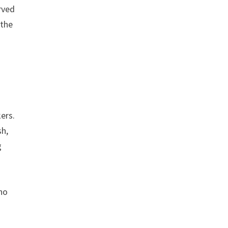
rved
 the
ers.
sh,
g
e
who