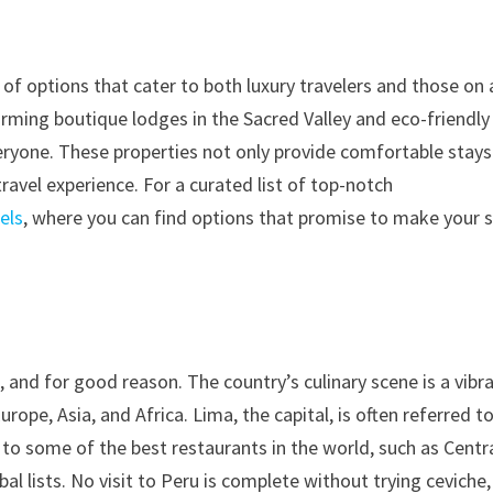
f options that cater to both luxury travelers and those on 
rming boutique lodges in the Sacred Valley and eco-friendly
eryone. These properties not only provide comfortable stays
ravel experience. For a curated list of top-notch
els
, where you can find options that promise to make your 
, and for good reason. The country’s culinary scene is a vibr
ope, Asia, and Africa. Lima, the capital, is often referred t
to some of the best restaurants in the world, such as Centr
l lists. No visit to Peru is complete without trying ceviche,