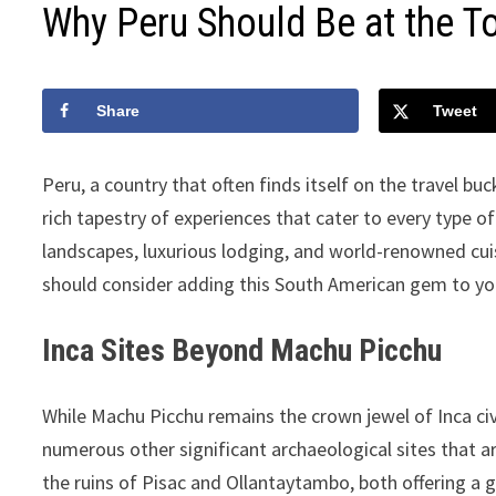
Why Peru Should Be at the To
Share
Tweet
Peru, a country that often finds itself on the travel buc
rich tapestry of experiences that cater to every type of 
landscapes, luxurious lodging, and world-renowned cui
should consider adding this South American gem to your
Inca Sites Beyond Machu Picchu
While Machu Picchu remains the crown jewel of Inca civi
numerous other significant archaeological sites that a
the ruins of Pisac and Ollantaytambo, both offering a g