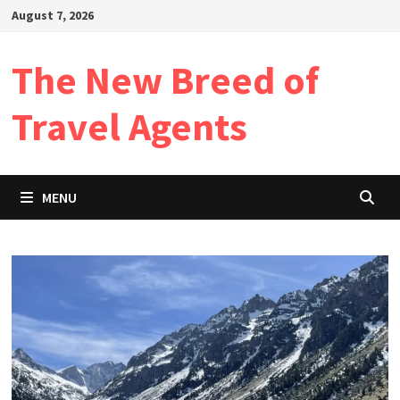
Skip
August 7, 2026
to
content
The New Breed of
Travel Agents
MENU