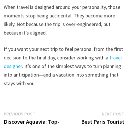
When travel is designed around your personality, those
moments stop being accidental. They become more
likely. Not because the trip is over-engineered, but
because it’s aligned.
If you want your next trip to feel personal from the first
decision to the final day, consider working with a
travel
designer
. It’s one of the simplest ways to turn planning
into anticipation—and a vacation into something that
stays with you.
Post
Previous
N
PREVIOUS POST
NEXT POST
post:
p
Discover Aquavia: Top-
Best Paris Tourist
navigation