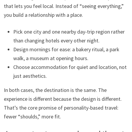
that lets you feel local. Instead of “seeing everything,”
you build a relationship with a place.
Pick one city and one nearby day-trip region rather
than changing hotels every other night.
Design mornings for ease: a bakery ritual, a park
walk, a museum at opening hours.
Choose accommodation for quiet and location, not
just aesthetics.
In both cases, the destination is the same. The
experience is different because the design is different.
That’s the core promise of personality-based travel:
fewer “shoulds,” more fit.