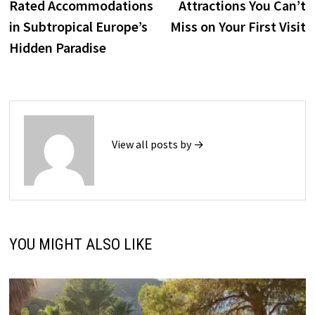
Rated Accommodations
Attractions You Can’t
in Subtropical Europe’s
Miss on Your First Visit
Hidden Paradise
View all posts by →
YOU MIGHT ALSO LIKE