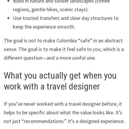
Build in nature and slower landscapes (coffee
regions, gentle hikes, scenic stays).
Use trusted transfers and clear day structures to
keep the experience smooth.
The goal is not to make Colombia “safe” in an abstract
sense. The goal is to make it feel safe to
you
, which is a
different question—and a more useful one.
What you actually get when you
work with a travel designer
If you’ve never worked with a travel designer before, it
helps to be specific about what the value looks like. It’s
not just “recommendations.” It’s a designed experience.