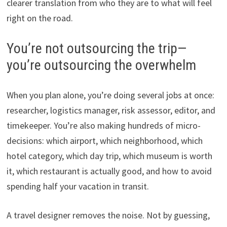
clearer translation from who they are to what will feel
right on the road.
You’re not outsourcing the trip—
you’re outsourcing the overwhelm
When you plan alone, you’re doing several jobs at once:
researcher, logistics manager, risk assessor, editor, and
timekeeper. You’re also making hundreds of micro-
decisions: which airport, which neighborhood, which
hotel category, which day trip, which museum is worth
it, which restaurant is actually good, and how to avoid
spending half your vacation in transit.
A travel designer removes the noise. Not by guessing,