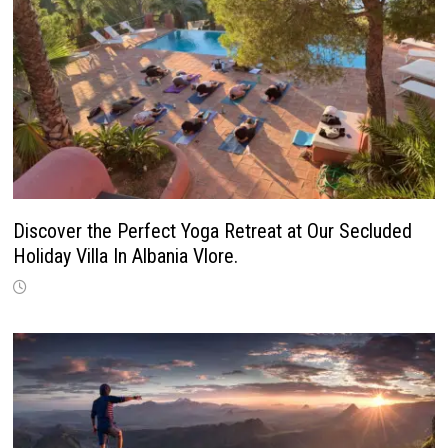
Discover the Perfect Yoga Retreat at Our Secluded
Holiday Villa In Albania Vlore.