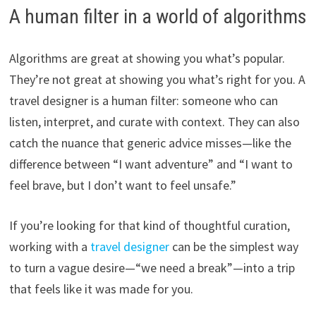
A human filter in a world of algorithms
Algorithms are great at showing you what’s popular.
They’re not great at showing you what’s right for you. A
travel designer is a human filter: someone who can
listen, interpret, and curate with context. They can also
catch the nuance that generic advice misses—like the
difference between “I want adventure” and “I want to
feel brave, but I don’t want to feel unsafe.”
If you’re looking for that kind of thoughtful curation,
working with a
travel designer
can be the simplest way
to turn a vague desire—“we need a break”—into a trip
that feels like it was made for you.