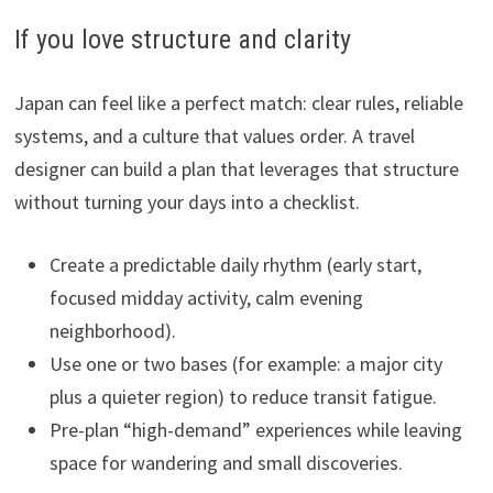
If you love structure and clarity
Japan can feel like a perfect match: clear rules, reliable
systems, and a culture that values order. A travel
designer can build a plan that leverages that structure
without turning your days into a checklist.
Create a predictable daily rhythm (early start,
focused midday activity, calm evening
neighborhood).
Use one or two bases (for example: a major city
plus a quieter region) to reduce transit fatigue.
Pre-plan “high-demand” experiences while leaving
space for wandering and small discoveries.