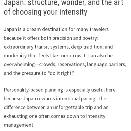
Japan: structure, wonder, and the art
of choosing your intensity
Japan is a dream destination for many travelers
because it offers both precision and poetry:
extraordinary transit systems, deep tradition, and
modernity that feels like tomorrow. It can also be
overwhelming—crowds, reservations, language barriers,
and the pressure to “do it right.”
Personality-based planning is especially useful here
because Japan rewards intentional pacing. The
difference between an unforgettable trip and an
exhausting one often comes down to intensity
management.