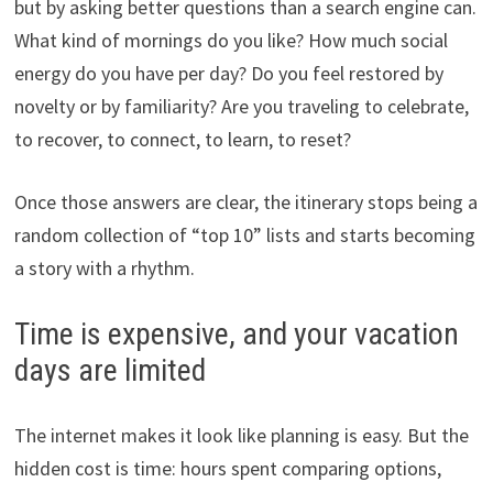
but by asking better questions than a search engine can.
What kind of mornings do you like? How much social
energy do you have per day? Do you feel restored by
novelty or by familiarity? Are you traveling to celebrate,
to recover, to connect, to learn, to reset?
Once those answers are clear, the itinerary stops being a
random collection of “top 10” lists and starts becoming
a story with a rhythm.
Time is expensive, and your vacation
days are limited
The internet makes it look like planning is easy. But the
hidden cost is time: hours spent comparing options,