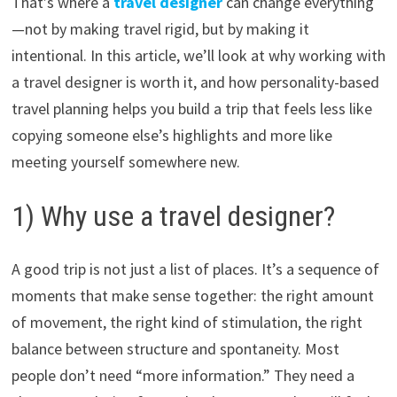
That’s where a
travel designer
can change everything
—not by making travel rigid, but by making it
intentional. In this article, we’ll look at why working with
a travel designer is worth it, and how personality-based
travel planning helps you build a trip that feels less like
copying someone else’s highlights and more like
meeting yourself somewhere new.
1) Why use a travel designer?
A good trip is not just a list of places. It’s a sequence of
moments that make sense together: the right amount
of movement, the right kind of stimulation, the right
balance between structure and spontaneity. Most
people don’t need “more information.” They need a