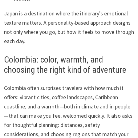
Japan is a destination where the itinerary’s emotional
texture matters. A personality-based approach designs
not only where you go, but how it feels to move through
each day.
Colombia: color, warmth, and
choosing the right kind of adventure
Colombia often surprises travelers with how much it
offers: vibrant cities, coffee landscapes, Caribbean
coastline, and a warmth—both in climate and in people
—that can make you feel welcomed quickly. It also asks
for thoughtful planning: distances, safety
considerations, and choosing regions that match your