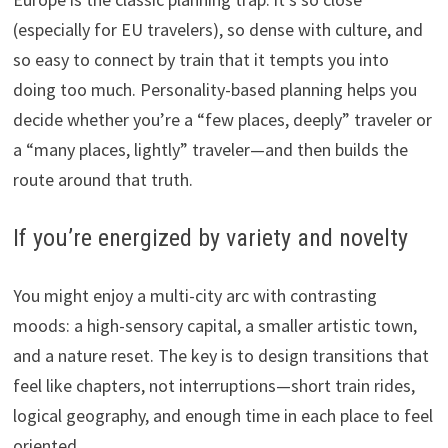
(especially for EU travelers), so dense with culture, and
so easy to connect by train that it tempts you into
doing too much. Personality-based planning helps you
decide whether you’re a “few places, deeply” traveler or
a “many places, lightly” traveler—and then builds the
route around that truth.
If you’re energized by variety and novelty
You might enjoy a multi-city arc with contrasting
moods: a high-sensory capital, a smaller artistic town,
and a nature reset. The key is to design transitions that
feel like chapters, not interruptions—short train rides,
logical geography, and enough time in each place to feel
oriented.