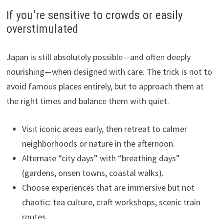
If you’re sensitive to crowds or easily
overstimulated
Japan is still absolutely possible—and often deeply
nourishing—when designed with care. The trick is not to
avoid famous places entirely, but to approach them at
the right times and balance them with quiet.
Visit iconic areas early, then retreat to calmer
neighborhoods or nature in the afternoon.
Alternate “city days” with “breathing days”
(gardens, onsen towns, coastal walks).
Choose experiences that are immersive but not
chaotic: tea culture, craft workshops, scenic train
routes.