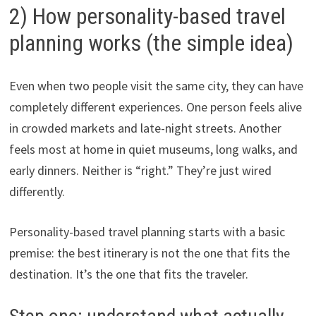
2) How personality-based travel
planning works (the simple idea)
Even when two people visit the same city, they can have
completely different experiences. One person feels alive
in crowded markets and late-night streets. Another
feels most at home in quiet museums, long walks, and
early dinners. Neither is “right.” They’re just wired
differently.
Personality-based travel planning starts with a basic
premise: the best itinerary is not the one that fits the
destination. It’s the one that fits the traveler.