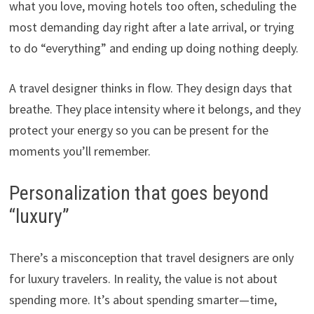
what you love, moving hotels too often, scheduling the
most demanding day right after a late arrival, or trying
to do “everything” and ending up doing nothing deeply.
A travel designer thinks in flow. They design days that
breathe. They place intensity where it belongs, and they
protect your energy so you can be present for the
moments you’ll remember.
Personalization that goes beyond
“luxury”
There’s a misconception that travel designers are only
for luxury travelers. In reality, the value is not about
spending more. It’s about spending smarter—time,