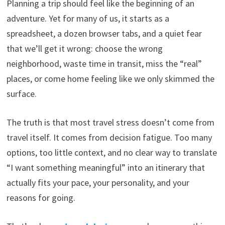
Planning a trip should feel like the beginning of an
adventure. Yet for many of us, it starts as a
spreadsheet, a dozen browser tabs, and a quiet fear
that we’ll get it wrong: choose the wrong
neighborhood, waste time in transit, miss the “real”
places, or come home feeling like we only skimmed the
surface.
The truth is that most travel stress doesn’t come from
travel itself. It comes from decision fatigue. Too many
options, too little context, and no clear way to translate
“I want something meaningful” into an itinerary that
actually fits your pace, your personality, and your
reasons for going.