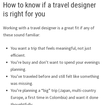
How to know if a travel designer
is right for you
Working with a travel designer is a great fit if any of
these sound familiar:
You want a trip that feels meaningful, not just
efficient.
You’re busy and don’t want to spend your evenings
planning.
You’ve traveled before and still felt like something
was missing.
You’re planning a “big” trip (Japan, multi-country
Europe, a first time in Colombia) and want it done
thoughtfully.