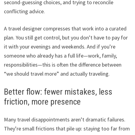
second-guessing choices, and trying to reconcile
conflicting advice.
A travel designer compresses that work into a curated
plan. You still get control, but you don’t have to pay for
it with your evenings and weekends. And if you’re
someone who already has a full life—work, family,
responsibilities—this is often the difference between
“we should travel more” and actually traveling.
Better flow: fewer mistakes, less
friction, more presence
Many travel disappointments aren’t dramatic failures.
They’re small frictions that pile up: staying too far from