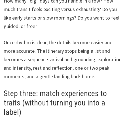
How many “big” days can you handle in a row? How
much transit feels exciting versus exhausting? Do you
like early starts or slow mornings? Do you want to feel
guided, or free?
Once rhythm is clear, the details become easier and
more accurate. The itinerary stops being a list and
becomes a sequence: arrival and grounding, exploration
and intensity, rest and reflection, one or two peak
moments, and a gentle landing back home.
Step three: match experiences to
traits (without turning you into a
label)