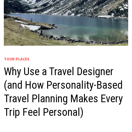
TOUR PLACES
Why Use a Travel Designer
(and How Personality-Based
Travel Planning Makes Every
Trip Feel Personal)