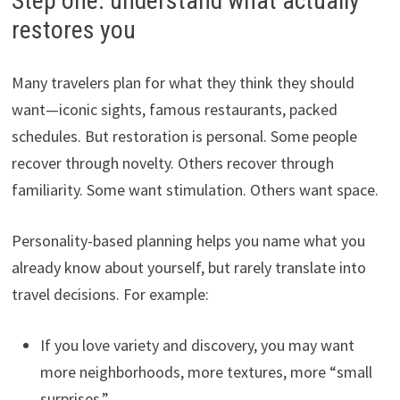
Step one: understand what actually
restores you
Many travelers plan for what they think they should
want—iconic sights, famous restaurants, packed
schedules. But restoration is personal. Some people
recover through novelty. Others recover through
familiarity. Some want stimulation. Others want space.
Personality-based planning helps you name what you
already know about yourself, but rarely translate into
travel decisions. For example:
If you love variety and discovery, you may want
more neighborhoods, more textures, more “small
surprises.”