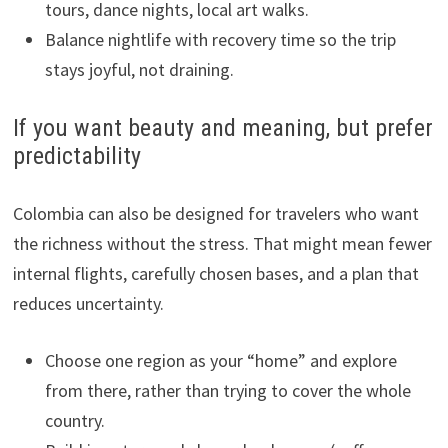
tours, dance nights, local art walks.
Balance nightlife with recovery time so the trip
stays joyful, not draining.
If you want beauty and meaning, but prefer
predictability
Colombia can also be designed for travelers who want
the richness without the stress. That might mean fewer
internal flights, carefully chosen bases, and a plan that
reduces uncertainty.
Choose one region as your “home” and explore
from there, rather than trying to cover the whole
country.