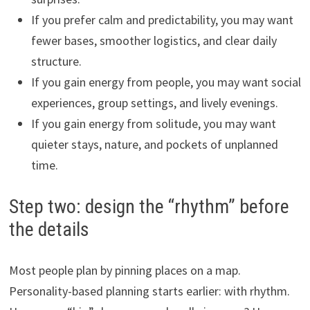
If you prefer calm and predictability, you may want
fewer bases, smoother logistics, and clear daily
structure.
If you gain energy from people, you may want social
experiences, group settings, and lively evenings.
If you gain energy from solitude, you may want
quieter stays, nature, and pockets of unplanned
time.
Step two: design the “rhythm” before
the details
Most people plan by pinning places on a map.
Personality-based planning starts earlier: with rhythm.