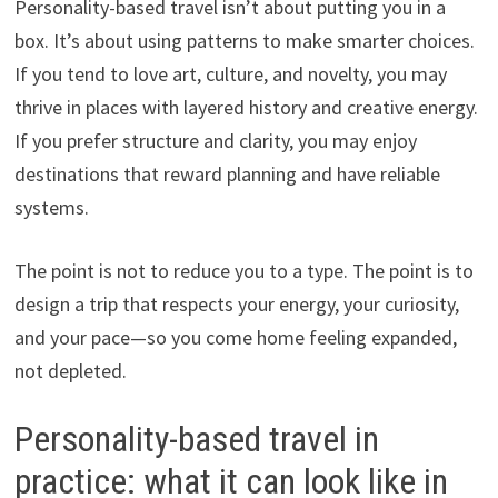
Personality-based travel isn’t about putting you in a
box. It’s about using patterns to make smarter choices.
If you tend to love art, culture, and novelty, you may
thrive in places with layered history and creative energy.
If you prefer structure and clarity, you may enjoy
destinations that reward planning and have reliable
systems.
The point is not to reduce you to a type. The point is to
design a trip that respects your energy, your curiosity,
and your pace—so you come home feeling expanded,
not depleted.
Personality-based travel in
practice: what it can look like in