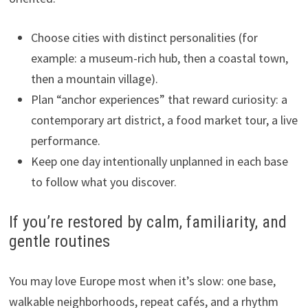
Choose cities with distinct personalities (for
example: a museum-rich hub, then a coastal town,
then a mountain village).
Plan “anchor experiences” that reward curiosity: a
contemporary art district, a food market tour, a live
performance.
Keep one day intentionally unplanned in each base
to follow what you discover.
If you’re restored by calm, familiarity, and
gentle routines
You may love Europe most when it’s slow: one base,
walkable neighborhoods, repeat cafés, and a rhythm