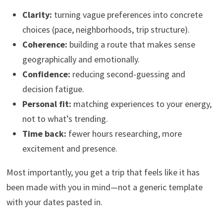
Clarity:
turning vague preferences into concrete
choices (pace, neighborhoods, trip structure).
Coherence:
building a route that makes sense
geographically and emotionally.
Confidence:
reducing second-guessing and
decision fatigue.
Personal fit:
matching experiences to your energy,
not to what’s trending.
Time back:
fewer hours researching, more
excitement and presence.
Most importantly, you get a trip that feels like it has
been made with you in mind—not a generic template
with your dates pasted in.