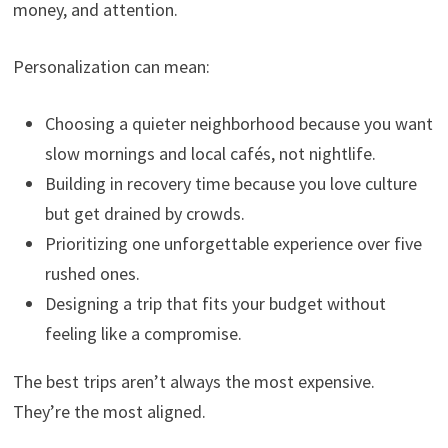
money, and attention.
Personalization can mean:
Choosing a quieter neighborhood because you want
slow mornings and local cafés, not nightlife.
Building in recovery time because you love culture
but get drained by crowds.
Prioritizing one unforgettable experience over five
rushed ones.
Designing a trip that fits your budget without
feeling like a compromise.
The best trips aren’t always the most expensive.
They’re the most aligned.