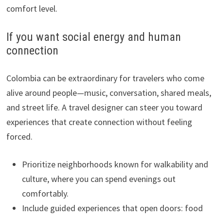
comfort level.
If you want social energy and human
connection
Colombia can be extraordinary for travelers who come
alive around people—music, conversation, shared meals,
and street life. A travel designer can steer you toward
experiences that create connection without feeling
forced.
Prioritize neighborhoods known for walkability and
culture, where you can spend evenings out
comfortably.
Include guided experiences that open doors: food