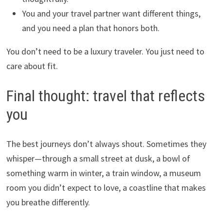
You and your travel partner want different things,
and you need a plan that honors both.
You don’t need to be a luxury traveler. You just need to
care about fit.
Final thought: travel that reflects
you
The best journeys don’t always shout. Sometimes they
whisper—through a small street at dusk, a bowl of
something warm in winter, a train window, a museum
room you didn’t expect to love, a coastline that makes
you breathe differently.