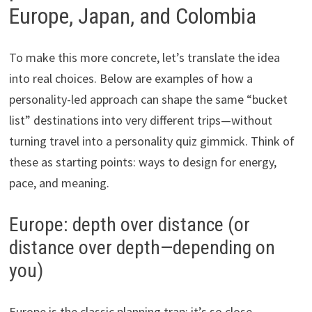
Europe, Japan, and Colombia
To make this more concrete, let’s translate the idea
into real choices. Below are examples of how a
personality-led approach can shape the same “bucket
list” destinations into very different trips—without
turning travel into a personality quiz gimmick. Think of
these as starting points: ways to design for energy,
pace, and meaning.
Europe: depth over distance (or
distance over depth—depending on
you)
Europe is the classic planning trap: it’s so close