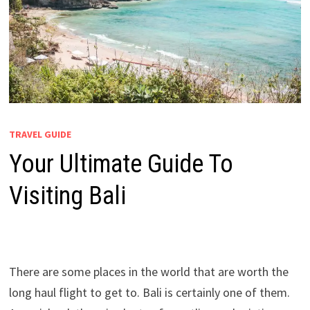
TRAVEL GUIDE
Your Ultimate Guide To
Visiting Bali
There are some places in the world that are worth the
long haul flight to get to. Bali is certainly one of them.