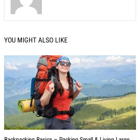
YOU MIGHT ALSO LIKE
Backpacking Basics – Packing Small & Living Large