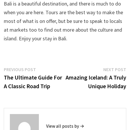
Bali is a beautiful destination, and there is much to do
when you are here. Tours are the best way to make the
most of what is on offer, but be sure to speak to locals
at markets too to find out more about the culture and
island. Enjoy your stay in Bali.
Post
Previous
N
PREVIOUS POST
NEXT POST
post:
p
The Ultimate Guide For
Amazing Iceland: A Truly
navigation
A Classic Road Trip
Unique Holiday
View all posts by →