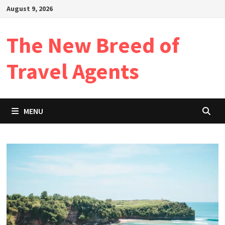
Skip
August 9, 2026
to
content
The New Breed of
Travel Agents
MENU