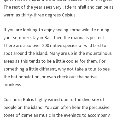
The rest of the year sees very little rainfall and can be as
warm as thirty-three degrees Celsius.
If you are looking to enjoy seeing some wildlife during
your summer stay in Bali, then the marina is perfect.
There are also over 200 native species of wild bird to
spot around the island. Many are up in the mountainous
areas as this tends to be a little cooler for them. For
something a little different, why not take a tour to see
the bat population, or even check out the native
monkeys!
Cuisine in Bali is highly varied due to the diversity of
people on the island. You can often hear the percussive
tones of gamelan music in the evenings to accompany