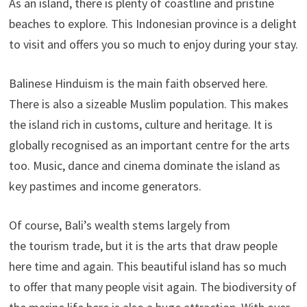
As an island, there is plenty of coastline and pristine
beaches to explore. This Indonesian province is a delight
to visit and offers you so much to enjoy during your stay.
Balinese Hinduism is the main faith observed here.
There is also a sizeable Muslim population. This makes
the island rich in customs, culture and heritage. It is
globally recognised as an important centre for the arts
too. Music, dance and cinema dominate the island as
key pastimes and income generators.
Of course, Bali’s wealth stems largely from
the tourism trade, but it is the arts that draw people
here time and again. This beautiful island has so much
to offer that many people visit again. The biodiversity of