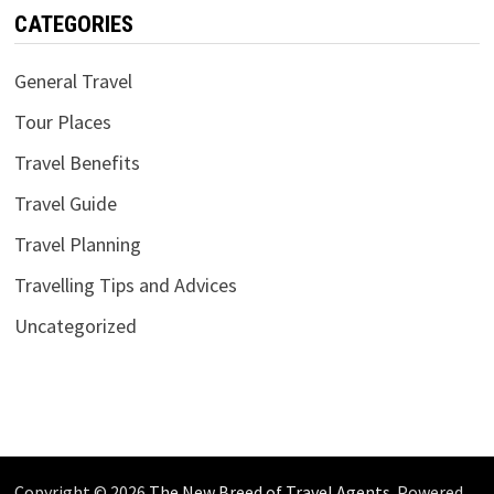
CATEGORIES
General Travel
Tour Places
Travel Benefits
Travel Guide
Travel Planning
Travelling Tips and Advices
Uncategorized
Copyright © 2026
The New Breed of Travel Agents
. Powered