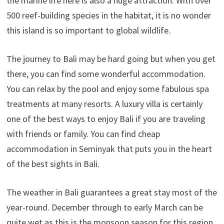
the marine life here is also a huge attraction. With over
500 reef-building species in the habitat, it is no wonder
this island is so important to global wildlife.
The journey to Bali may be hard going but when you get
there, you can find some wonderful accommodation.
You can relax by the pool and enjoy some fabulous spa
treatments at many resorts. A luxury villa is certainly
one of the best ways to enjoy Bali if you are traveling
with friends or family. You can find cheap
accommodation in Seminyak that puts you in the heart
of the best sights in Bali.
The weather in Bali guarantees a great stay most of the
year-round. December through to early March can be
quite wet as this is the monsoon season for this region.