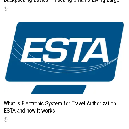
What is Electronic System for Travel Authorization
ESTA and how it works