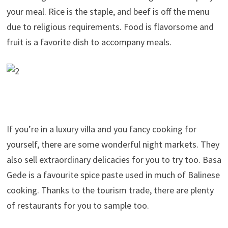
your meal. Rice is the staple, and beef is off the menu
due to religious requirements. Food is flavorsome and
fruit is a favorite dish to accompany meals.
If you’re in a luxury villa and you fancy cooking for
yourself, there are some wonderful night markets. They
also sell extraordinary delicacies for you to try too. Basa
Gede is a favourite spice paste used in much of Balinese
cooking. Thanks to the tourism trade, there are plenty
of restaurants for you to sample too.