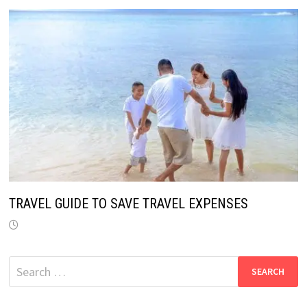
TRAVEL GUIDE TO SAVE TRAVEL EXPENSES
Search
for: