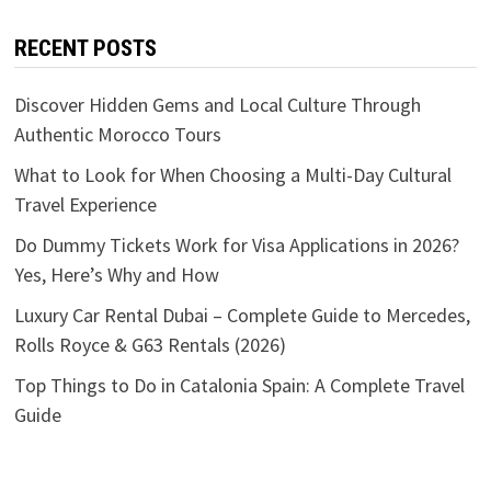
RECENT POSTS
Discover Hidden Gems and Local Culture Through
Authentic Morocco Tours
What to Look for When Choosing a Multi-Day Cultural
Travel Experience
Do Dummy Tickets Work for Visa Applications in 2026?
Yes, Here’s Why and How
Luxury Car Rental Dubai – Complete Guide to Mercedes,
Rolls Royce & G63 Rentals (2026)
Top Things to Do in Catalonia Spain: A Complete Travel
Guide