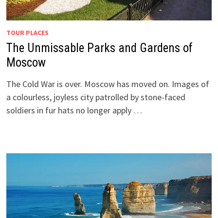
TOUR PLACES
The Unmissable Parks and Gardens of
Moscow
The Cold War is over. Moscow has moved on. Images of
a colourless, joyless city patrolled by stone-faced
soldiers in fur hats no longer apply …