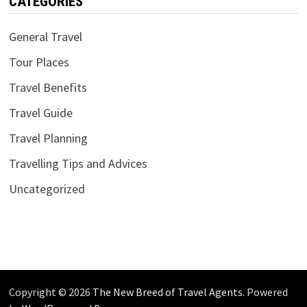
CATEGORIES
General Travel
Tour Places
Travel Benefits
Travel Guide
Travel Planning
Travelling Tips and Advices
Uncategorized
Copyright © 2026
The New Breed of Travel Agents
. Powered