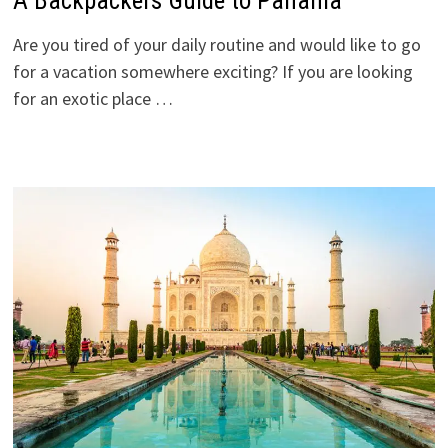
A Backpackers Guide to Panama
Are you tired of your daily routine and would like to go
for a vacation somewhere exciting? If you are looking
for an exotic place …