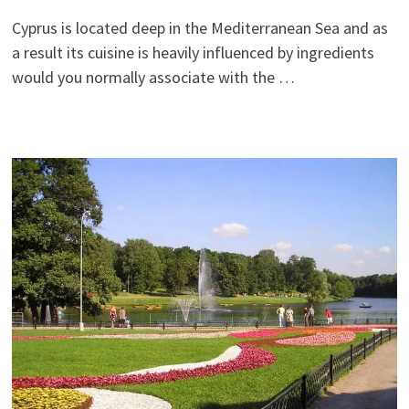
Cyprus is located deep in the Mediterranean Sea and as
a result its cuisine is heavily influenced by ingredients
would you normally associate with the …