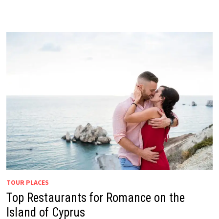
TOUR PLACES
Top Restaurants for Romance on the
Island of Cyprus