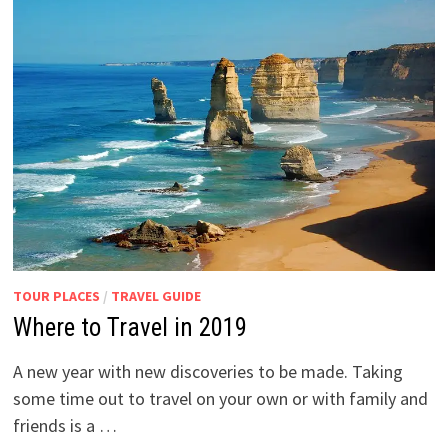
TOUR PLACES
/
TRAVEL GUIDE
Where to Travel in 2019
A new year with new discoveries to be made. Taking
some time out to travel on your own or with family and
friends is a …