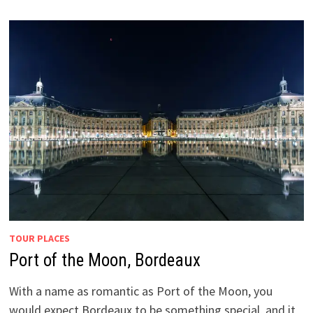
TOUR PLACES
Port of the Moon, Bordeaux
With a name as romantic as Port of the Moon, you
would expect Bordeaux to be something special, and it