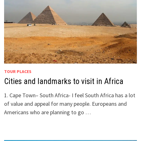
TOUR PLACES
Cities and landmarks to visit in Africa
1. Cape Town– South Africa- I feel South Africa has a lot
of value and appeal for many people. Europeans and
Americans who are planning to go …