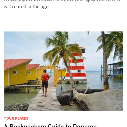
is. Created in the age …
TOUR PLACES