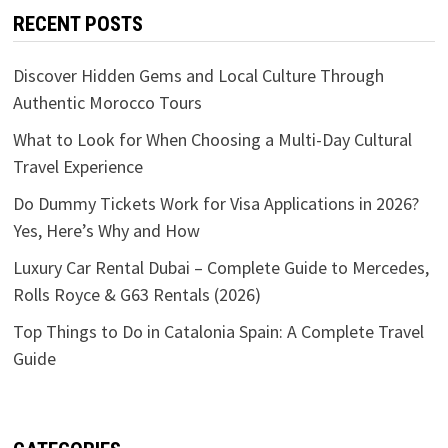
RECENT POSTS
Discover Hidden Gems and Local Culture Through
Authentic Morocco Tours
What to Look for When Choosing a Multi-Day Cultural
Travel Experience
Do Dummy Tickets Work for Visa Applications in 2026?
Yes, Here’s Why and How
Luxury Car Rental Dubai – Complete Guide to Mercedes,
Rolls Royce & G63 Rentals (2026)
Top Things to Do in Catalonia Spain: A Complete Travel
Guide