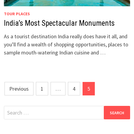
TOUR PLACES
India’s Most Spectacular Monuments
As a tourist destination India really does have it all, and
you’ll find a wealth of shopping opportunities, places to
sample mouth-watering Indian cuisine and …
Posts
Previous
1
…
4
5
pagination
Search
for: