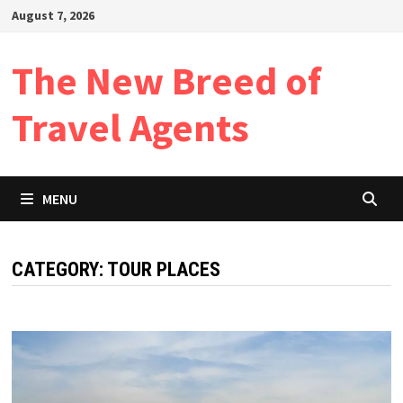
Skip
August 7, 2026
to
content
The New Breed of
Travel Agents
MENU
CATEGORY:
TOUR PLACES