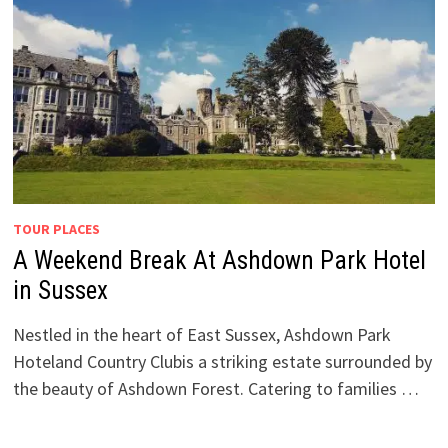
TOUR PLACES
A Weekend Break At Ashdown Park Hotel
in Sussex
Nestled in the heart of East Sussex, Ashdown Park
Hoteland Country Clubis a striking estate surrounded by
the beauty of Ashdown Forest. Catering to families …