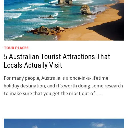
TOUR PLACES
5 Australian Tourist Attractions That
Locals Actually Visit
For many people, Australia is a once-in-a-lifetime
holiday destination, and it’s worth doing some research
to make sure that you get the most out of …