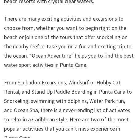
beach resorts with crystal clear waters.
There are many exciting activities and excursions to
choose from, whether you want to begin right on the
beach or join one of the tours that offer snorkeling on
the nearby reef or take you on a fun and exciting trip to
the ocean. “Ocean Adventure” helps you to find the best
water sport activities in Punta Cana.
From Scubadoo Excursions, Windsurf or Hobby Cat
Rental, and Stand Up Paddle Boarding in Punta Cana to
Snorkeling, swimming with dolphins, Water Park fun,
and Ocean Spa, there is a never-ending list of activates
to relax in a Caribbean style. Here are two of the most
popular activities that you can’t miss experience in
Punta Cana.