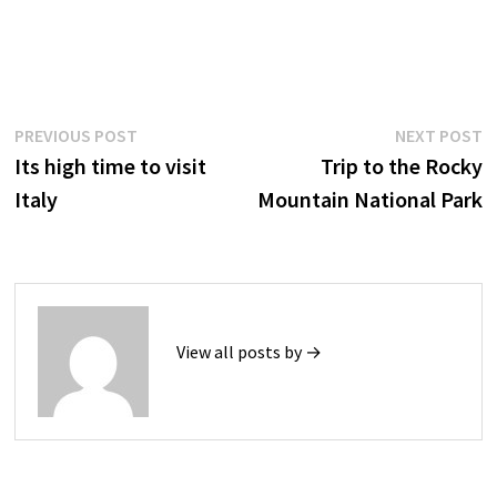
Post
Previous
N
PREVIOUS POST
NEXT POST
post:
p
Its high time to visit
Trip to the Rocky
navigation
Italy
Mountain National Park
View all posts by →