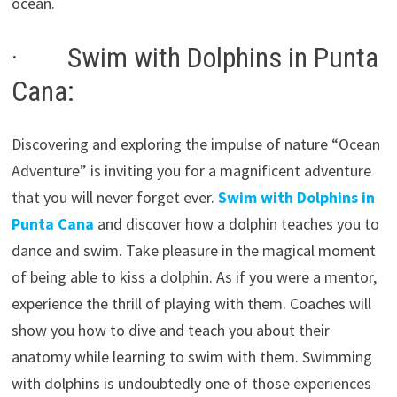
ocean.
· Swim with Dolphins in Punta
Cana:
Discovering and exploring the impulse of nature “Ocean
Adventure” is inviting you for a magnificent adventure
that you will never forget ever.
Swim with Dolphins in
Punta Cana
and discover how a dolphin teaches you to
dance and swim. Take pleasure in the magical moment
of being able to kiss a dolphin. As if you were a mentor,
experience the thrill of playing with them. Coaches will
show you how to dive and teach you about their
anatomy while learning to swim with them. Swimming
with dolphins is undoubtedly one of those experiences