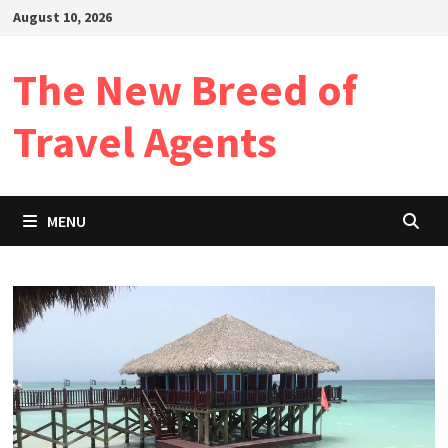
Skip
August 10, 2026
to
content
The New Breed of
Travel Agents
MENU