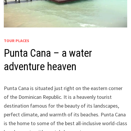
TOUR PLACES
Punta Cana – a water
adventure heaven
Punta Cana is situated just right on the eastern corner
of the Dominican Republic. It is a heavenly tourist
destination famous for the beauty of its landscapes,
perfect climate, and warmth of its beaches. Punta Cana
is the home to some of the best all-inclusive world-class