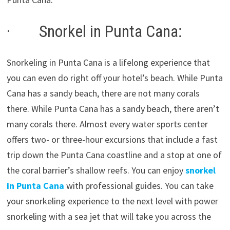
· Snorkel in Punta Cana:
Snorkeling in Punta Cana is a lifelong experience that
you can even do right off your hotel’s beach. While Punta
Cana has a sandy beach, there are not many corals
there. While Punta Cana has a sandy beach, there aren’t
many corals there. Almost every water sports center
offers two- or three-hour excursions that include a fast
trip down the Punta Cana coastline and a stop at one of
the coral barrier’s shallow reefs. You can enjoy
snorkel
in Punta Cana
with professional guides. You can take
your snorkeling experience to the next level with power
snorkeling with a sea jet that will take you across the