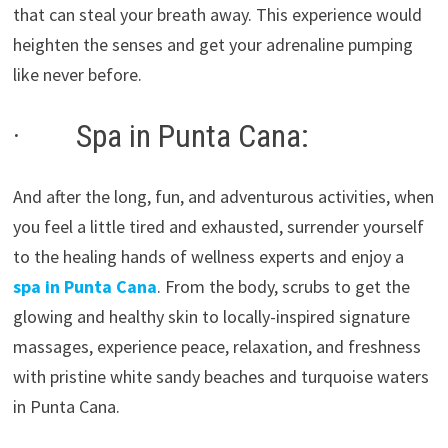
that can steal your breath away. This experience would
heighten the senses and get your adrenaline pumping
like never before.
· Spa in Punta Cana:
And after the long, fun, and adventurous activities, when
you feel a little tired and exhausted, surrender yourself
to the healing hands of wellness experts and enjoy a
spa in Punta Cana
. From the body, scrubs to get the
glowing and healthy skin to locally-inspired signature
massages, experience peace, relaxation, and freshness
with pristine white sandy beaches and turquoise waters
in Punta Cana.