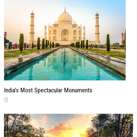
India’s Most Spectacular Monuments