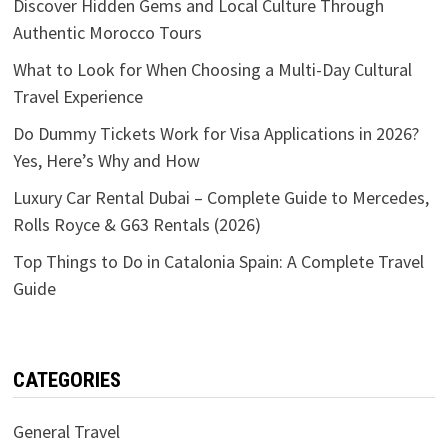
Discover Hidden Gems and Local Culture Through
Authentic Morocco Tours
What to Look for When Choosing a Multi-Day Cultural
Travel Experience
Do Dummy Tickets Work for Visa Applications in 2026?
Yes, Here’s Why and How
Luxury Car Rental Dubai – Complete Guide to Mercedes,
Rolls Royce & G63 Rentals (2026)
Top Things to Do in Catalonia Spain: A Complete Travel
Guide
CATEGORIES
General Travel