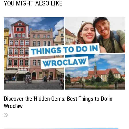
YOU MIGHT ALSO LIKE
Discover the Hidden Gems: Best Things to Do in
Wroclaw