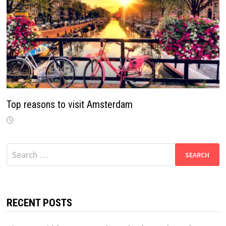
Top reasons to visit Amsterdam
Search
for:
RECENT POSTS